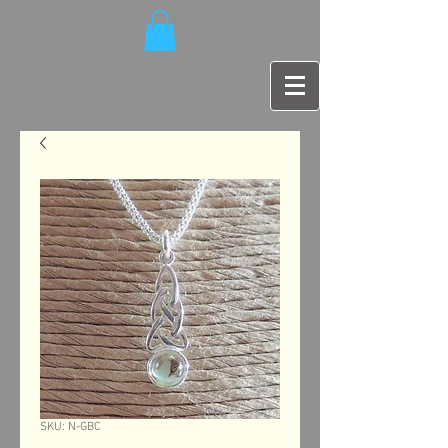
SKU: N-GBC