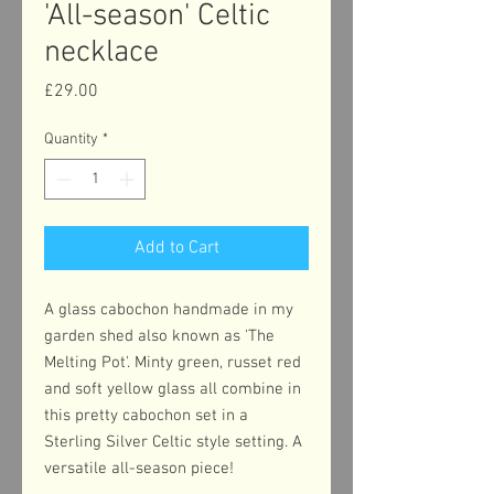
'All-season' Celtic
necklace
Price
£29.00
Quantity
*
Add to Cart
A glass cabochon handmade in my
garden shed also known as 'The
Melting Pot'. Minty green, russet red
and soft yellow glass all combine in
this pretty cabochon set in a
Sterling Silver Celtic style setting. A
versatile all-season piece!