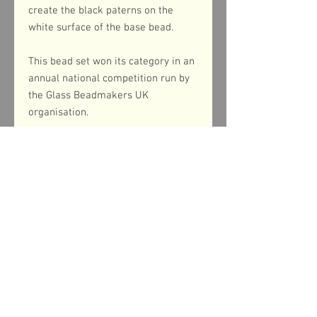
create the black paterns on the
white surface of the base bead.
This bead set won its category in an
annual national competition run by
the Glass Beadmakers UK
organisation.
Product dimensions
The large focal beads measure 28mm in
diameter whilst the smaller disc beads
measure 18mm in diameter.
Shipping information
UK postage is included in the price of this
Return & refund policy
item and is via Royal Mail First Class
Signed For. Please be aware that