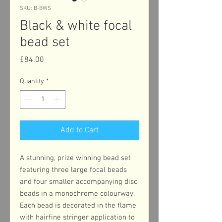
SKU: B-BWS
Black & white focal
bead set
Price
£84.00
Quantity
*
Add to Cart
A stunning, prize winning bead set
featuring three large focal beads
and four smaller accompanying disc
beads in a monochrome colourway.
Each bead is decorated in the flame
with hairfine stringer application to