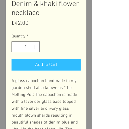
Denim & khaki flower
necklace
Price
£42.00
Quantity
*
Add to Cart
A glass cabochon handmade in my
garden shed also known as 'The
Melting Pot'. The cabochon is made
with a lavender glass base topped
with fine silver and ivory glass
mouth blown shards resulting in
beautiful shades of denim blue and