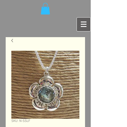
SKU: N-SSLF