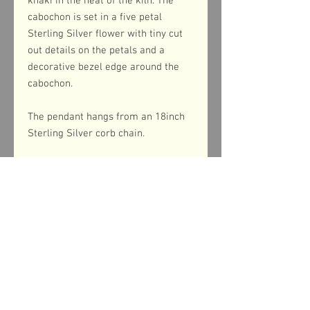
khaki in the heat of the kiln. The
cabochon is set in a five petal
Sterling Silver flower with tiny cut
out details on the petals and a
decorative bezel edge around the
cabochon.
The pendant hangs from an 18inch
Sterling Silver corb chain.
Product dimensions
The pendant measures 32mm
from top to bottom (including the
bail) and 25mm across the width.
Return & refund policy