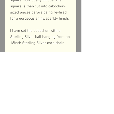
square individually unique. The
square is then cut into cabochon-
sized pieces before being re-fired
for a gorgeous shiny, sparkly finish.
I have set the cabochon with a
Sterling Silver bail hanging from an
18inch Sterling Silver corb chain.
Product dimensions
The pendant measures 24mm from top
to bottom (inc. the bail) whilst the
cabochon measures 33mm in diameter.
Return & refund policy
If you are in any way dissatisfied with
Shipping information