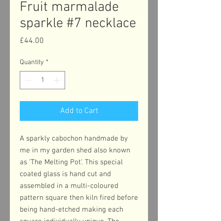
Fruit marmalade
sparkle #7 necklace
Price
£44.00
Quantity
*
Add to Cart
A sparkly cabochon handmade by
me in my garden shed also known
as 'The Melting Pot'. This special
coated glass is hand cut and
assembled in a multi-coloured
pattern square then kiln fired before
being hand-etched making each