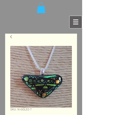
SKU: N-GOLED 7