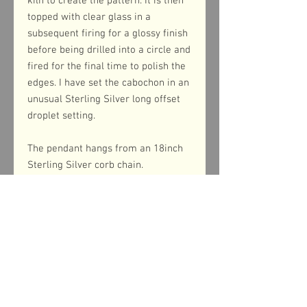
kiln to create the pattern. It is then
topped with clear glass in a
subsequent firing for a glossy finish
before being drilled into a circle and
fired for the final time to polish the
edges. I have set the cabochon in an
unusual Sterling Silver long offset
droplet setting.
The pendant hangs from an 18inch
Sterling Silver corb chain.
Product dimensions
The pendant measures 38mm from top
to bottom (including the bail) and 13mm
across the width.