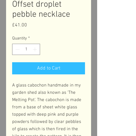
Offset droplet
pebble necklace
Price
£41.00
Quantity
*
Add to Cart
A glass cabochon handmade in my
garden shed also known as 'The
Melting Pot'. The cabochon is made
from a base of sheet white glass
topped with deep pink and purple
powders followed by clear pebbles
of glass which is then fired in the