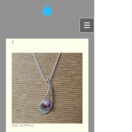
SKU: N-PPPLD