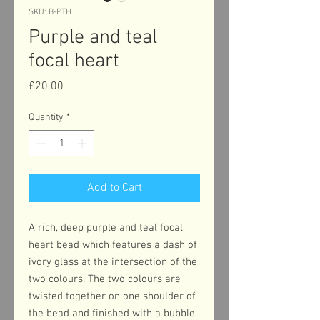
SKU: B-PTH
Purple and teal
focal heart
Price
£20.00
Quantity
*
Add to Cart
A rich, deep purple and teal focal
heart bead which features a dash of
ivory glass at the intersection of the
two colours. The two colours are
twisted together on one shoulder of
the bead and finished with a bubble