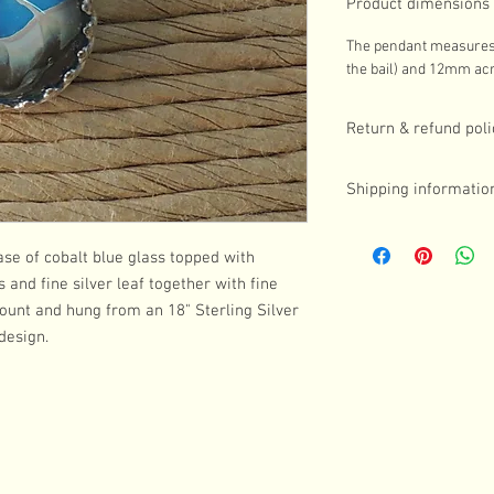
Product dimensions
The pendant measures 
the bail) and 12mm acr
Return & refund poli
If you are in any way d
Shipping informatio
contact me in the first
Returns can be made w
UK postage is included i
postage is the custome
Royal Mail First Class
se of cobalt blue glass topped with
Please note, commissi
someone will need to b
and fine silver leaf together with fine
sign for the parcel.
 mount and hung from an 18" Sterling Silver
For customers outside
design.
international shipping 