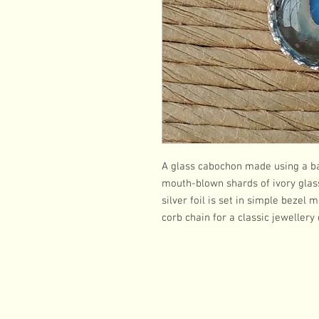
A glass cabochon made using a ba
mouth-blown shards of ivory glass 
silver foil is set in simple bezel
corb chain for a classic jewellery 