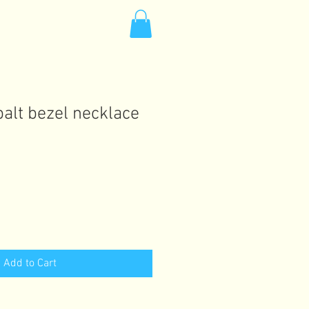
alt bezel necklace
Add to Cart