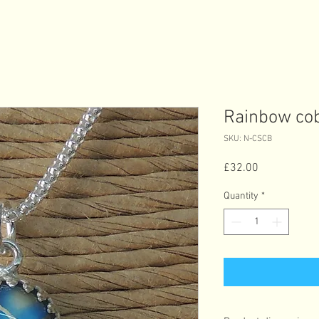
Rainbow cob
SKU: N-CSCB
Price
£32.00
Quantity
*