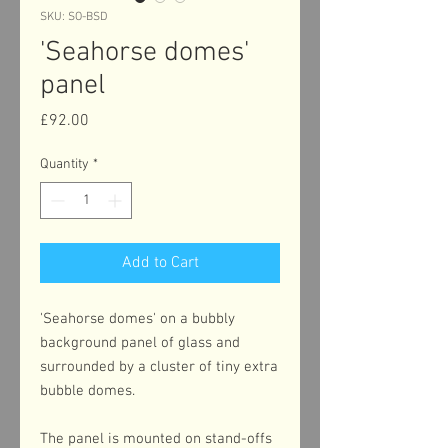
SKU: SO-BSD
'Seahorse domes'
panel
Price
£92.00
Quantity
*
Add to Cart
'Seahorse domes' on a bubbly
background panel of glass and
surrounded by a cluster of tiny extra
bubble domes.
The panel is mounted on stand-offs